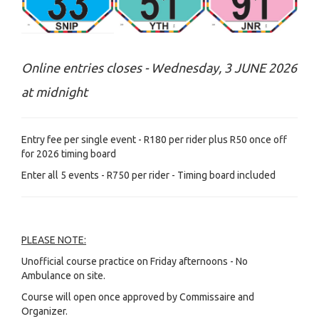
Online entries closes - Wednesday, 3 JUNE 2026
at midnight
Entry fee per single event - R180 per rider plus R50 once off
for 2026 timing board
Enter all 5 events - R750 per rider - Timing board included
PLEASE NOTE:
Unofficial course practice on Friday afternoons - No
Ambulance on site.
Course will open once approved by Commissaire and
Organizer.