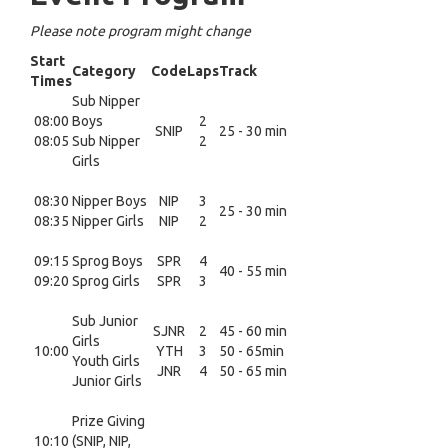
Please note program might change
Start
Category
Code
Laps
Track
Times
Sub Nipper
08:00
Boys
2
SNIP
25 - 30 min
08:05
Sub Nipper
2
Girls
08:30
Nipper Boys
NIP
3
25 - 30 min
08:35
Nipper Girls
NIP
2
09:15
Sprog Boys
SPR
4
40 - 55 min
09:20
Sprog Girls
SPR
3
Sub Junior
SJNR
2
45 - 60 min
Girls
10:00
YTH
3
50 - 65min
Youth Girls
JNR
4
50 - 65 min
Junior Girls
Prize Giving
10:10
(SNIP, NIP,