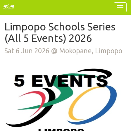
Limpopo Schools Series
(All 5 Events) 2026
Sat 6 Jun 2026 @ Mokopane, Limpopo