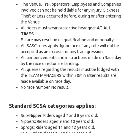
The Venue, Trail operators, Employees and Companies
involved can not be held liable for any Injury, Sickness,
Theft or Loss occurred before, during or after entering
the Venue
All riders must wear protective headgear
AT ALL
TIMES
.
Failure may result in disqualification and or penalty.
All SASC rules apply. Ignorance of any rule will not be
accepted as an excuse for any transgression.
All announcements and instructions made on Race day
by the race director are binding.
All queries regarding the results must be lodged with
the TEAM MANAGERS within 30min after results are
made available on race day.
No race number, No result.
Standard SCSA categories applies:
Sub-Nipper: Riders aged 7 and 8 years old.
Nippers: Riders aged 9 and 10 years old.
Sprogs: Riders aged 11 and 12 years old.