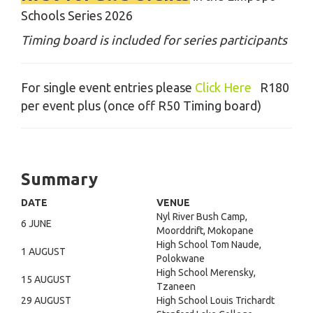
Schools Series 2026
Timing board is included for series participants
For single event entries please
Click Here
R180
per event plus (once off R50 Timing board)
Summary
DATE
VENUE
Nyl River Bush Camp,
6 JUNE
Moorddrift, Mokopane
High School Tom Naude,
1 AUGUST
Polokwane
High School Merensky,
15 AUGUST
Tzaneen
29 AUGUST
High School Louis Trichardt