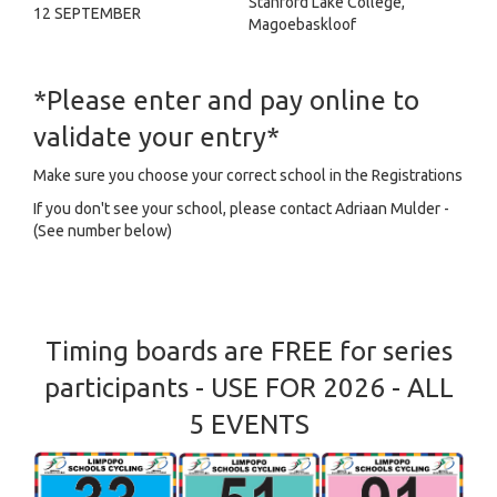
Stanford Lake College,
12 SEPTEMBER
Magoebaskloof
*Please enter and pay online to
validate your entry*
Make sure you choose your correct school in the Registrations
If you don't see your school, please contact Adriaan Mulder -
(See number below)
Timing boards are FREE for series
participants - USE FOR 2026 - ALL
5 EVENTS