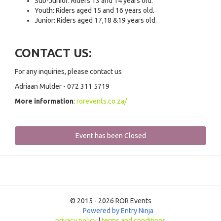
Sub-Junior: Riders 13 and 14 years old.
Youth: Riders aged 15 and 16 years old.
Junior: Riders aged 17,18 &19 years old.
CONTACT US:
For any inquiries, please contact us
Adriaan Mulder - 072 311 5719
More information
:
rorevents.co.za/
Event has been Closed
© 2015 - 2026 ROR Events
Powered by Entry Ninja
privacy policy
|
terms and conditions