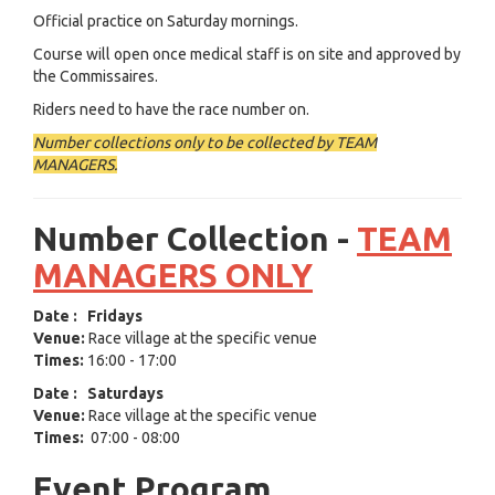
Official practice on Saturday mornings.
Course will open once medical staff is on site and approved by
the Commissaires.
Riders need to have the race number on.
Number collections only to be collected by TEAM
MANAGERS.
Number Collection -
TEAM
MANAGERS ONLY
Date
:
Fridays
Venue:
Race village at the specific venue
Times:
16:00 - 17:00
Date
:
Saturdays
Venue:
Race village at the specific venue
Times:
07:00 - 08:00
Event Program