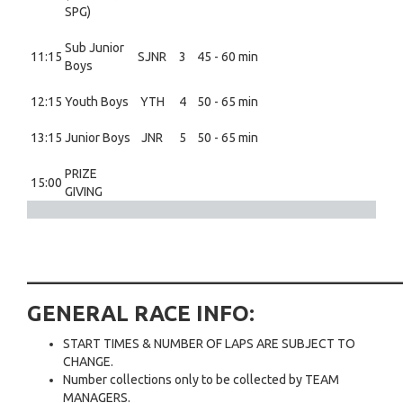
SPG)
Sub Junior
11:15
SJNR
3
45 - 60 min
Boys
12:15
Youth Boys
YTH
4
50 - 65 min
13:15
Junior Boys
JNR
5
50 - 65 min
PRIZE
15:00
GIVING
___________________________
GENERAL RACE INFO:
START TIMES & NUMBER OF LAPS ARE SUBJECT TO
CHANGE.
Number collections only to be collected by TEAM
MANAGERS.