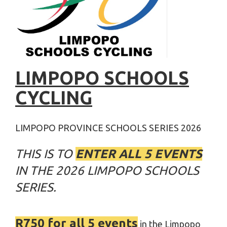
LIMPOPO SCHOOLS
CYCLING
LIMPOPO PROVINCE SCHOOLS SERIES 2026
THIS IS TO
ENTER ALL 5 EVENTS
IN THE 2026 LIMPOPO SCHOOLS
SERIES.
R750 for all 5 events
in the Limpopo