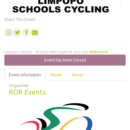
Share This Event:
Limpopo Schools - 5Events 2026 might be your next
milestone
Event has been Closed
Event information
Prices
Venue
Organiser
ROR Events