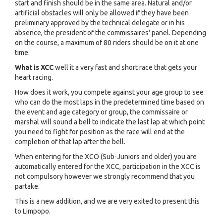
start and finish should be in the same area. Natural and/or
artificial obstacles will only be allowed if they have been
preliminary approved by the technical delegate or in his
absence, the president of the commissaires' panel. Depending
on the course, a maximum of 80 riders should be on it at one
time.
What is XCC
well it a very fast and short race that gets your
heart racing.
How does it work, you compete against your age group to see
who can do the most laps in the predetermined time based on
the event and age category or group, the commissaire or
marshal will sound a bell to indicate the last lap at which point
you need to fight for position as the race will end at the
completion of that lap after the bell.
When entering for the XCO (Sub-Juniors and older) you are
automatically entered for the XCC, participation in the XCC is
not compulsory however we strongly recommend that you
partake.
This is a new addition, and we are very exited to present this
to Limpopo.