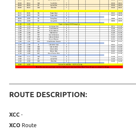
___________________________________________________________
ROUTE DESCRIPTION:
XCC
-
XCO
Route