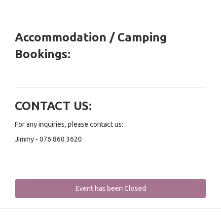
Accommodation / Camping
Bookings:
CONTACT US:
For any inquiries, please contact us:
Jimmy - 076 860 3620
Event has been Closed