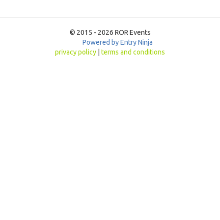
© 2015 - 2026 ROR Events
Powered by Entry Ninja
privacy policy
|
terms and conditions