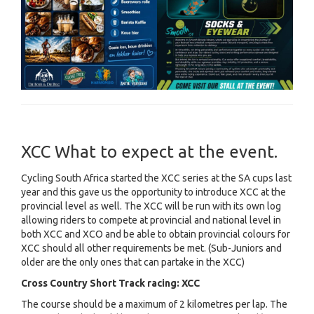
XCC What to expect at the event.
Cycling South Africa started the XCC series at the SA cups last
year and this gave us the opportunity to introduce XCC at the
provincial level as well. The XCC will be run with its own log
allowing riders to compete at provincial and national level in
both XCC and XCO and be able to obtain provincial colours for
XCC should all other requirements be met. (Sub-Juniors and
older are the only ones that can partake in the XCC)
Cross Country Short Track racing: XCC
The course should be a maximum of 2 kilometres per lap. The