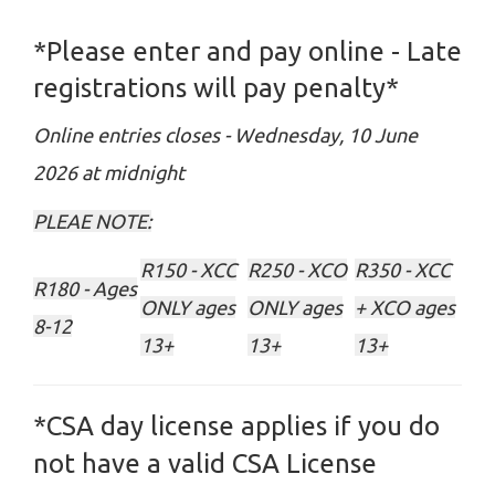
*Please enter and pay online - Late
registrations will pay penalty*
Online entries closes - Wednesday, 10 June
2026 at midnight
PLEAE NOTE:
R150 - XCC
R250 - XCO
R350 - XCC
R180 - Ages
ONLY ages
ONLY ages
+ XCO ages
8-12
13+
13+
13+
*CSA day license applies if you do
not have a valid CSA License