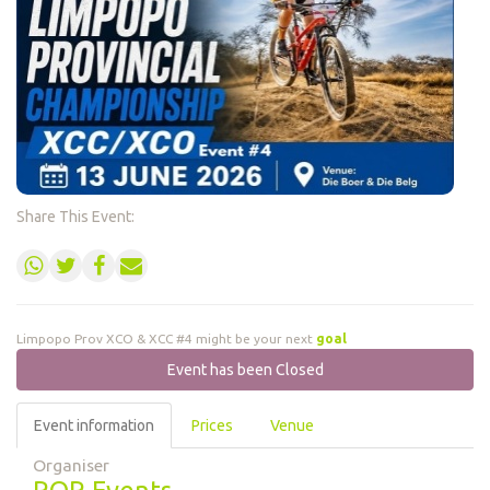
Share This Event:
Limpopo Prov XCO & XCC #4 might be your next
m
Event has been Closed
Event information
Prices
Venue
Organiser