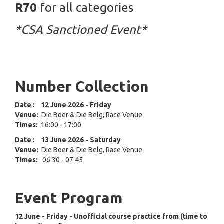
R70
for all categories
*CSA Sanctioned Event*
Number Collection
Date
:
12 June
2026 - Friday
Venue:
Die Boer & Die Belg, Race Venue
Times:
16:00 - 17:00
Date
:
13 June 2026
- Saturday
Venue:
Die Boer & Die Belg, Race Venue
Times:
06:30 - 07:45
Event Program
12 June - Friday - Unofficial course practice from (time to