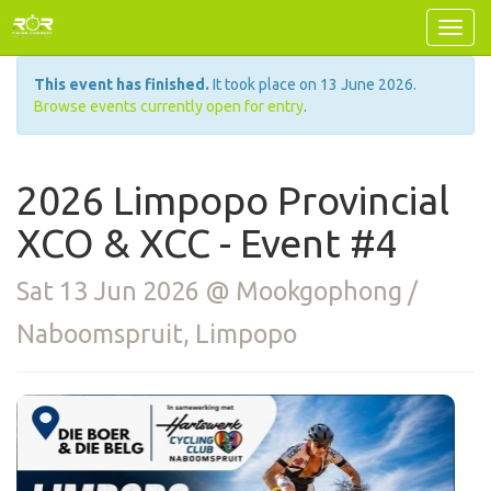
This event has finished.
It took place on 13 June 2026.
Browse events currently open for entry
.
2026 Limpopo Provincial
XCO & XCC - Event #4
Sat 13 Jun 2026 @ Mookgophong /
Naboomspruit, Limpopo