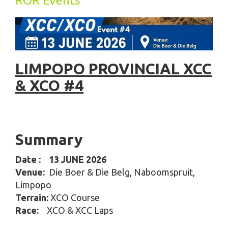
ROR Events
LIMPOPO PROVINCIAL XCC
& XCO #4
Summary
Date
: 13 JUNE 2026
Venue:
Die Boer & Die Belg, Naboomspruit,
Limpopo
Terrain:
XCO Course
Race:
XCO & XCC Laps