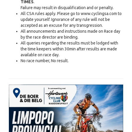
TIMES
.
Failure may result in disqualification and or penalty.
All CSA rules apply. Please go to www.cyclingsa.com to
update yourself. Ignorance of any rule will not be
accepted as an excuse for any transgression.
All announcements and instructions made on Race day
by the race director are binding.
All queries regarding the results must be lodged with
the time keepers within 30min after results are made
available on race day.
No race number, No result.