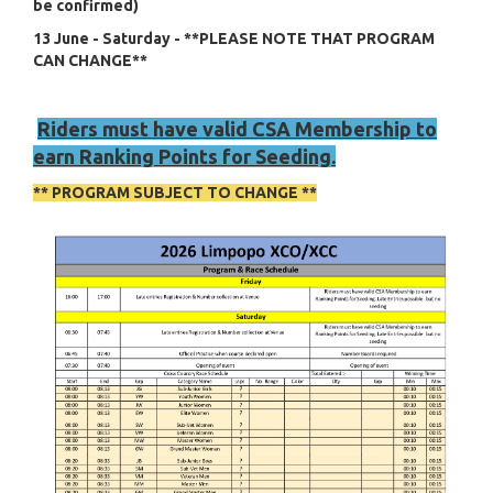
be confirmed)
13 June - Saturday - **PLEASE NOTE THAT PROGRAM
CAN CHANGE**
Riders must have valid CSA Membership to
earn Ranking Points for Seeding.
** PROGRAM SUBJECT TO CHANGE **