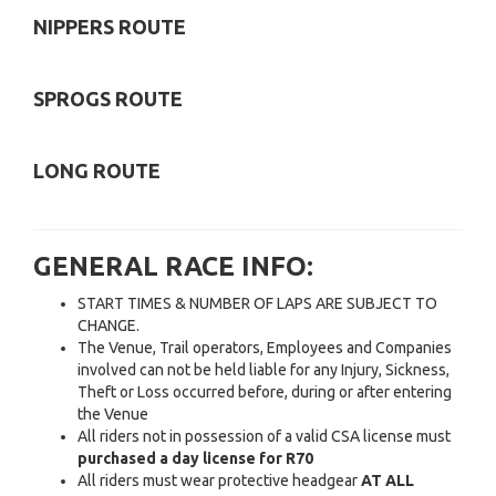
NIPPERS ROUTE
SPROGS ROUTE
LONG ROUTE
GENERAL RACE INFO:
START TIMES & NUMBER OF LAPS ARE SUBJECT TO
CHANGE.
The Venue, Trail operators, Employees and Companies
involved can not be held liable for any Injury, Sickness,
Theft or Loss occurred before, during or after entering
the Venue
All riders not in possession of a valid CSA license must
purchased a day license for R70
All riders must wear protective headgear
AT ALL